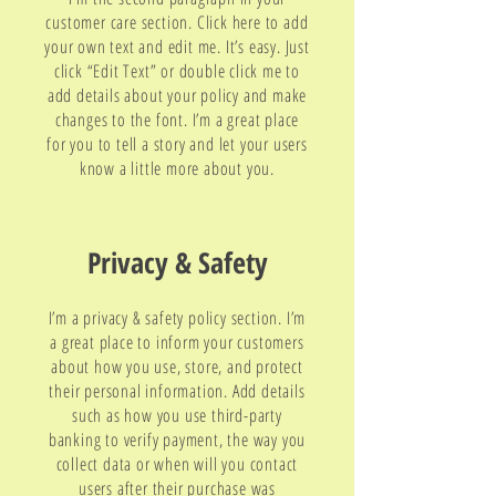
customer care section. Click here to add
your own text and edit me. It’s easy. Just
click “Edit Text” or double click me to
add details about your policy and make
changes to the font. I’m a great place
for you to tell a story and let your users
know a little more about you.
Privacy & Safety
I’m a privacy & safety policy section. I’m
a great place to inform your customers
about how you use, store, and protect
their personal information. Add details
such as how you use third-party
banking to verify payment, the way you
collect data or when will you contact
users after their purchase was