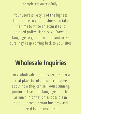
completed successfully.
Your user’s privacy is of the highest
importance to your business, so take
the time to write an accurate and
detailed policy. Use straightforward
language to gain their trust and make
sure they keep coming back to your site!
Wholesale Inquiries
I’m a wholesale inquiries section. I’m a
great place to inform other retailers
about how they can sell your stunning
products. Use plain language and give
as much information as possible in
order to promote your business and
take it to the next level!