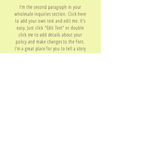
I'm the second paragraph in your
wholesale inquiries section. Click here
to add your own text and edit me. It’s
easy. Just click “Edit Text” or double
click me to add details about your
policy and make changes to the font.
I’m a great place for you to tell a story
and let your users know a little more
about you.
Payment Methods
- Credit / Debit Cards
- PAYPAL
- Offline Payments
Contact
Email:
cristinafmusic@gmail.com