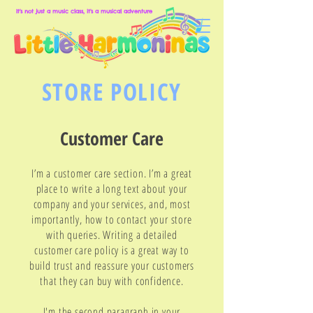
It's not just a music class, it's a musical adventure
STORE POLICY
Customer Care
I’m a customer care section. I’m a great
place to write a long text about your
company and your services, and, most
importantly, how to contact your store
with queries. Writing a detailed
customer care policy is a great way to
build trust and reassure your customers
that they can buy with confidence.
I'm the second paragraph in your